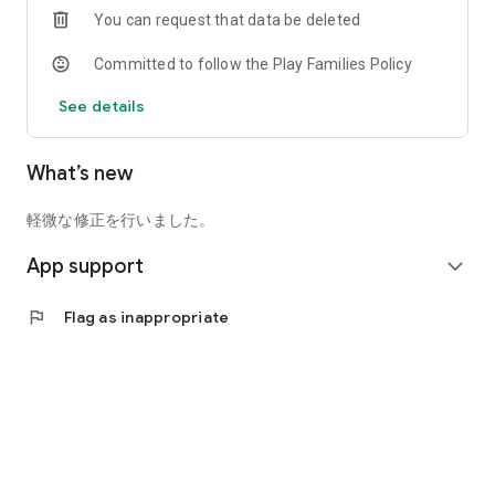
You can request that data be deleted
●Video
Committed to follow the Play Families Policy
You can watch videos exclusive to the app! In addition, there
are full match videos and highlight videos!
See details
●Special content
There are also special pages for SAMURAI BLUE (Japan
What’s new
National Team) and Nadeshiko Japan (Japan Women's
National Team)!
軽微な修正を行いました。
●My Passport
App support
Displays registered information about athletes, coaches,
expand_more
referees, event participation history, etc. as a life log.
flag
Flag as inappropriate
================
You can also enjoy viewing match results, calendars, soccer
quizzes, and more.
We plan to continue offering various services in the future.