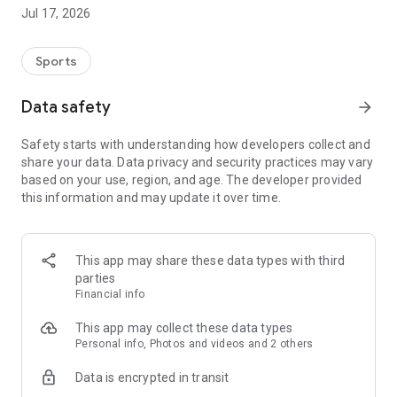
JFA and each prefecture's soccer association based on your
Jul 17, 2026
profile information.
You can also participate in events and campaigns exclusive
to JFA Passport members.
Sports
Furthermore, if you are a registered player, referee, or coach,
Data safety
arrow_forward
you can display your electronic registration card with "JFA
Passport" by linking it to your registration number!
Safety starts with understanding how developers collect and
share your data. Data privacy and security practices may vary
===========
based on your use, region, and age. The developer provided
What you can do with JFA Passport
this information and may update it over time.
===========
●Event
Apply for events and festivals nationwide! On the day of the
This app may share these data types with third
event, you can easily check in using the app.
parties
Financial info
●Campaign
Participate in the campaign to win match tickets and the
This app may collect these data types
"Player of the Match selected by fans and supporters"!
Personal info, Photos and videos and 2 others
Data is encrypted in transit
●Coupon
Get great coupons exclusive to JFA Passport members!