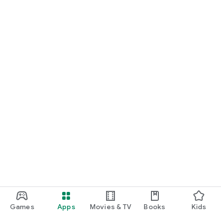
Games
Apps
Movies & TV
Books
Kids