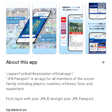
About this app
arrow_forward
\Japan Football Association official app! /
"JFA Passport" is an app for all members of the soccer
family, including players, coaches, referees, fans, and
supporters.
First, log in with your JFA ID and get your JFA Passport
The Japan Football Association's official app "JFA Passport" is an
membership card issued!
We will deliver official news and announcements from the
Updated on