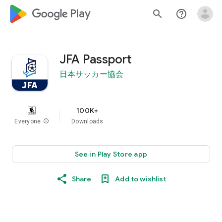
google_logo Play
search
help_outline
JFA Passport
日本サッカー協会
100K+
Everyone
info
Downloads
See in Play Store app
Share
Add to wishlist